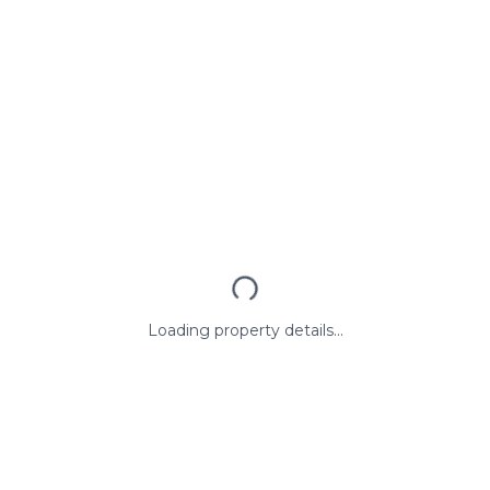
Loading property details...