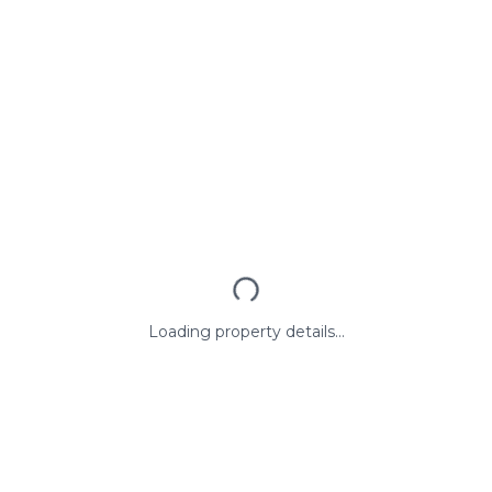
Loading property details...